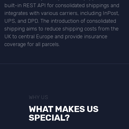
built-in REST API for consolidated shippings and
integrates with various carriers, including InPost,
UPS, and DPD. The introduction of consolidated
shipping aims to reduce shipping costs from the
UK to central Europe and provide insurance
coverage for all parcels.
WHY US
WHAT MAKES US
SPECIAL?