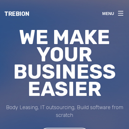
TREBION
MENU
WE MAKE
YOUR
BUSINESS
EASIER
Body Leasing, IT outsourcing, Build software from
scratch