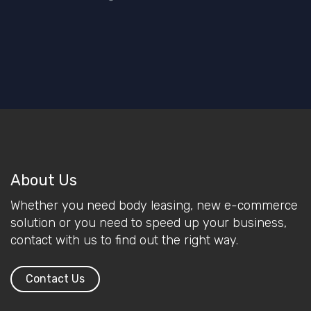
About Us
Whether you need body leasing, new e-commerce
solution or you need to speed up your business,
contact with us to find out the right way.
Contact Us