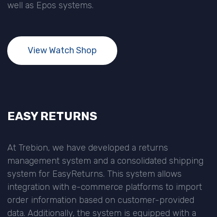
well as Epos systems.
View Watch Shop
EASY RETURNS
At Trebion, we have developed a returns
management system and a consolidated shipping
system for EasyReturns. This system allows
integration with e-commerce platforms to import
order information based on customer-provided
data. Additionally, the system is equipped with a