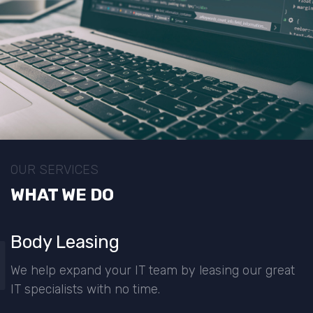
OUR SERVICES
WHAT WE DO
1
Body Leasing
We help expand your IT team by leasing our great
IT specialists with no time.