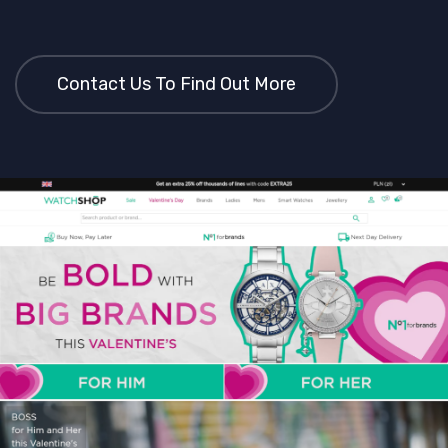
Contact Us To Find Out More