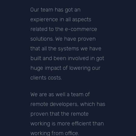
Our team has got an
expierence in all aspects
related to the e-commerce
solutions. We have proven
that all the systems we have
built and been involved in got
huge impact of lowering our
clients costs.
We are as well a team of
remote developers, which has
proven that the remote
working is more efficient than
working from office.