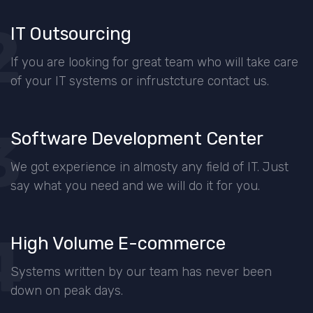
2
IT Outsourcing
If you are looking for great team who will take care
of your IT systems or infrustcture contact us.
3
Software Development Center
We got experience in almosty any field of IT. Just
say what you need and we will do it for you.
4
High Volume E-commerce
Systems written by our team has never been
down on peak days.