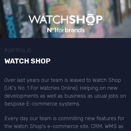
PORTFOLIO
WATCH SHOP
Over last years our team is leased to Watch Shop
(UK's No. 1 For Watches Online). Helping on new
developments as well as business as usual jobs on
bespoke E-commerce systems.
Every day our team is commiting new features for
the Watch Shop's e-commerce site, CRM, WMS as