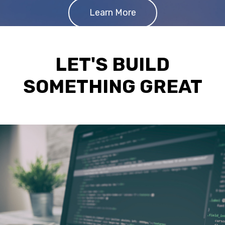
Learn More
LET'S BUILD
SOMETHING GREAT